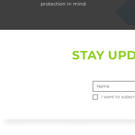
protection in mind.
STAY UP
I want to subscr