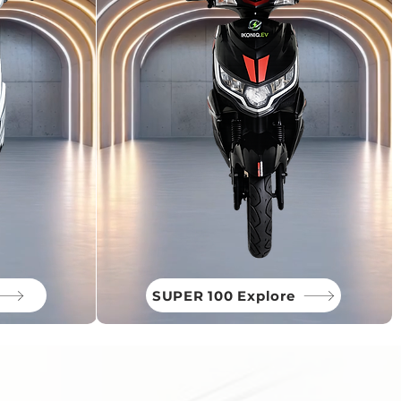
SUPER 100 Explore