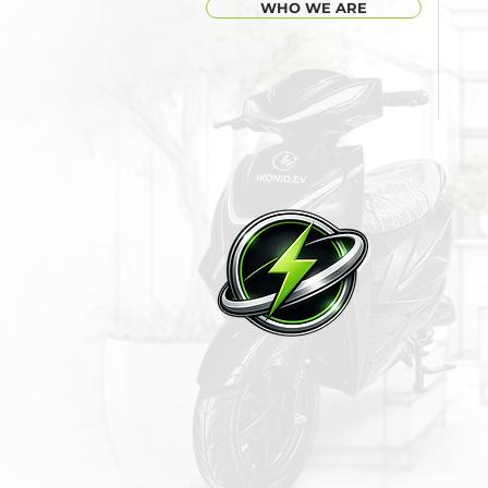
WHO WE ARE