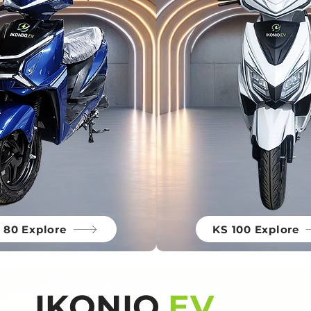
 80 Explore
KS 100 Explore
IKONIQ.
EV