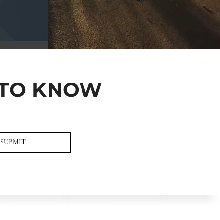
T TO KNOW
SUBMIT