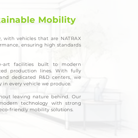
tainable Mobility
, with vehicles that are NATRAX
ormance, ensuring high standards
-art facilities built to modern
ed production lines. With fully
and dedicated R&D centers, we
cy in every vehicle we produce.
hout leaving nature behind. Our
 modern technology with strong
co-friendly mobility solutions.