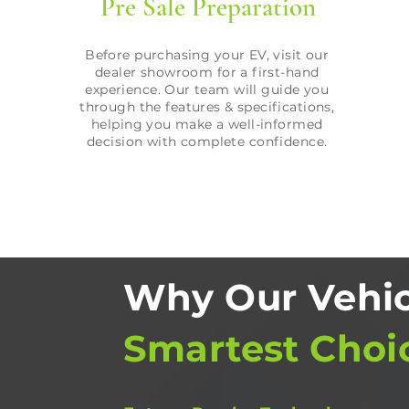
Pre Sale Preparation
Before purchasing your EV, visit our
dealer showroom for a first-hand
experience. Our team will guide you
through the features & specifications,
helping you make a well-informed
decision with complete confidence.
Why Our Vehic
Smartest Choi