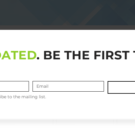
DATED
. BE THE FIRS
ibe to the mailing list.