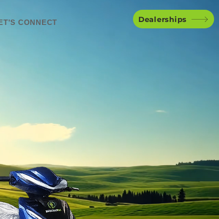
Dealerships
ET'S CONNECT