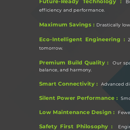
Future-Ready Technology :
B
efficiency and performance.
Maximum Savings :
Drastically lo
Eco-Intelligent Engineering :
tomorrow.
Premium Build Quality :
Our spa
balance, and harmony.
Smart Connectivity :
Advanced dig
Silent Power Performance :
Smo
Low Maintenance Design :
Fewe
Safety First Philosophy :
Engi