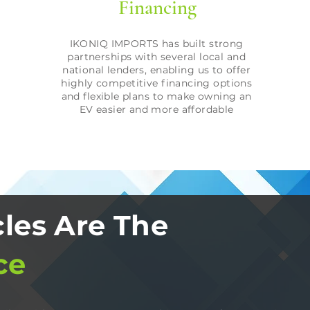
Financing
IKONIQ IMPORTS has built strong
partnerships with several local and
national lenders, enabling us to offer
highly competitive financing options
and flexible plans to make owning an
EV easier and more affordable
les Are The
ce