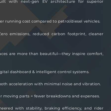
uilt with next-gen EV architecture for superior
wer running cost compared to petrol/diesel vehicles.
Zero emissions, reduced carbon footprint, cleaner
ces are more than beautiful—they inspire comfort,
ital dashboard & intelligent control systems.
oth acceleration with minimal noise and vibration.
r moving parts = fewer breakdowns and expenses.
neered with stability, braking efficiency, and rider