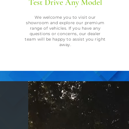
Test Drive Any Model
We welcome you to visit our
showroom and explore our premium
range of vehicles. If you have any
questions or concerns, our dealer
team will be happy to assist you right
away.