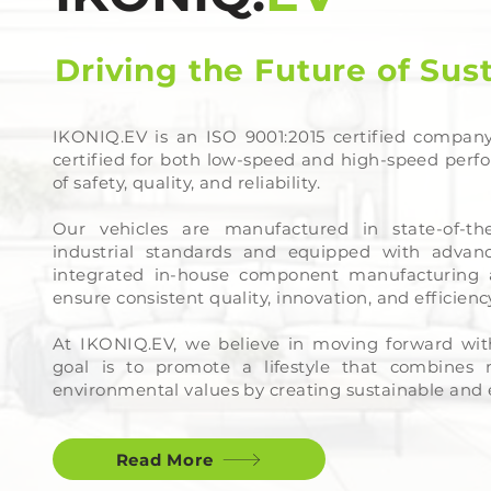
Driving the Future of Sus
IKONIQ.EV is an ISO 9001:2015 certified company
certified for both low-speed and high-speed perf
of safety, quality, and reliability.
Our vehicles are manufactured in state-of-the
industrial standards and equipped with advanc
integrated in-house component manufacturing 
ensure consistent quality, innovation, and efficien
At IKONIQ.EV, we believe in moving forward wit
goal is to promote a lifestyle that combines
environmental values by creating sustainable and e
Read More