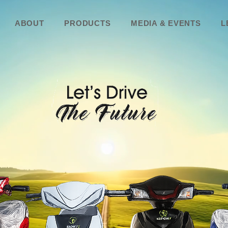
ABOUT
PRODUCTS
MEDIA & EVENTS
L