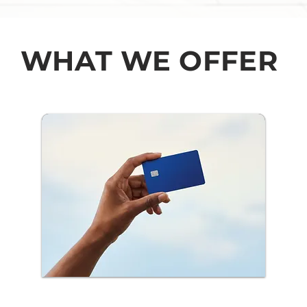
WHAT WE OFFER