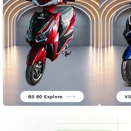
BS 80 Explore
VS